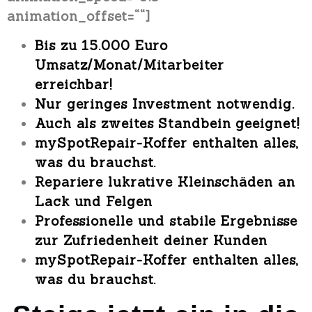
animation_offset=““]
Bis zu
15.000 Euro
Umsatz/Monat/Mitarbeiter
erreichbar!
Nur geringes Investment
notwendig.
Auch als
zweites Standbein geeignet!
mySpotRepair-Koffer
enthalten alles,
was du brauchst.
Repariere lukrative Kleinschäden an
Lack und Felgen
Professionelle und stabile Ergebnisse
zur Zufriedenheit deiner Kunden
mySpotRepair-Koffer
enthalten alles,
was du brauchst.