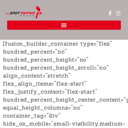
[fusion_builder_container type=“flex“
hundred_percent=“no“
hundred_percent_height=“no“
hundred_percent_height_scroll=“no“
align_content=“stretch“
flex_align_items=“flex-start“
flex_justify_content=“flex-start“
hundred_percent_height_center_content=“
equal_height_columns=“no“
container_tag=“div“
hide_on_mobile=“small-visibility,medium-