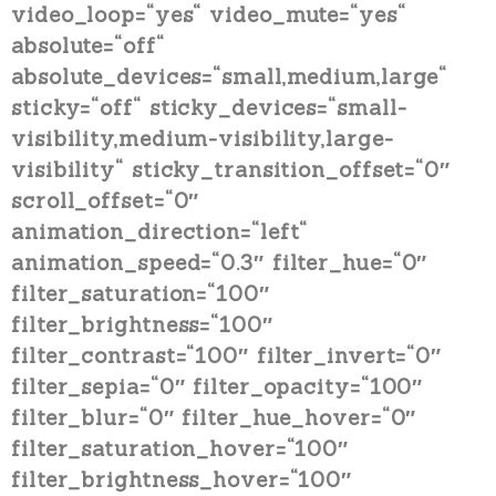
video_loop=“yes“ video_mute=“yes“
absolute=“off“
absolute_devices=“small,medium,large“
sticky=“off“ sticky_devices=“small-
visibility,medium-visibility,large-
visibility“ sticky_transition_offset=“0″
scroll_offset=“0″
animation_direction=“left“
animation_speed=“0.3″ filter_hue=“0″
filter_saturation=“100″
filter_brightness=“100″
filter_contrast=“100″ filter_invert=“0″
filter_sepia=“0″ filter_opacity=“100″
filter_blur=“0″ filter_hue_hover=“0″
filter_saturation_hover=“100″
filter_brightness_hover=“100″