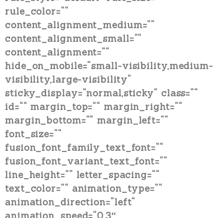
rule_color=““
content_alignment_medium=““
content_alignment_small=““
content_alignment=““
hide_on_mobile=“small-visibility,medium-
visibility,large-visibility“
sticky_display=“normal,sticky“ class=““
id=““ margin_top=““ margin_right=““
margin_bottom=““ margin_left=““
font_size=““
fusion_font_family_text_font=““
fusion_font_variant_text_font=““
line_height=““ letter_spacing=““
text_color=““ animation_type=““
animation_direction=“left“
animation_speed=“0.3″