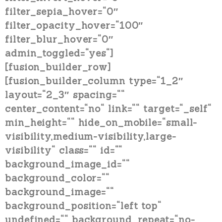
filter_sepia_hover=“0″
filter_opacity_hover=“100″
filter_blur_hover=“0″
admin_toggled=“yes“]
[fusion_builder_row]
[fusion_builder_column type=“1_2″
layout=“2_3″ spacing=““
center_content=“no“ link=““ target=“_self“
min_height=““ hide_on_mobile=“small-
visibility,medium-visibility,large-
visibility“ class=““ id=““
background_image_id=““
background_color=““
background_image=““
background_position=“left top“
undefined=““ background_repeat=“no-