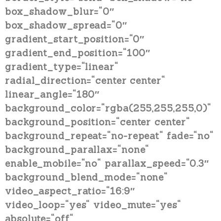
box_shadow_blur=“0″
box_shadow_spread=“0″
gradient_start_position=“0″
gradient_end_position=“100″
gradient_type=“linear“
radial_direction=“center center“
linear_angle=“180″
background_color=“rgba(255,255,255,0)“
background_position=“center center“
background_repeat=“no-repeat“ fade=“no“
background_parallax=“none“
enable_mobile=“no“ parallax_speed=“0.3″
background_blend_mode=“none“
video_aspect_ratio=“16:9″
video_loop=“yes“ video_mute=“yes“
absolute=“off“