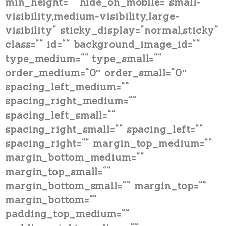
min_height=““ hide_on_mobile=“small-
visibility,medium-visibility,large-
visibility“ sticky_display=“normal,sticky“
class=““ id=““ background_image_id=““
type_medium=““ type_small=““
order_medium=“0″ order_small=“0″
spacing_left_medium=““
spacing_right_medium=““
spacing_left_small=““
spacing_right_small=““ spacing_left=““
spacing_right=““ margin_top_medium=““
margin_bottom_medium=““
margin_top_small=““
margin_bottom_small=““ margin_top=““
margin_bottom=““
padding_top_medium=““