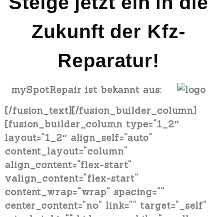
Steige jetzt ein in die
Zukunft der Kfz-
Reparatur!
mySpotRepair ist bekannt aus:
[/fusion_text][/fusion_builder_column]
[fusion_builder_column type=“1_2″
layout=“1_2″ align_self=“auto“
content_layout=“column“
align_content=“flex-start“
valign_content=“flex-start“
content_wrap=“wrap“ spacing=““
center_content=“no“ link=““ target=“_self“