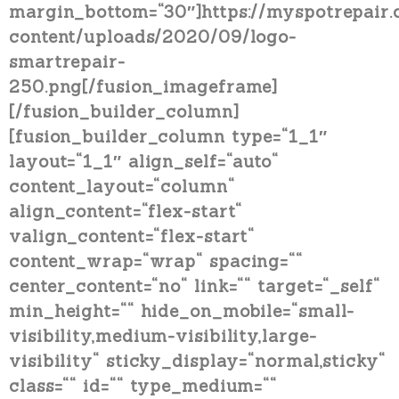
margin_bottom=“30″]https://myspotrepair
content/uploads/2020/09/logo-
smartrepair-
250.png[/fusion_imageframe]
[/fusion_builder_column]
[fusion_builder_column type=“1_1″
layout=“1_1″ align_self=“auto“
content_layout=“column“
align_content=“flex-start“
valign_content=“flex-start“
content_wrap=“wrap“ spacing=““
center_content=“no“ link=““ target=“_self“
min_height=““ hide_on_mobile=“small-
visibility,medium-visibility,large-
visibility“ sticky_display=“normal,sticky“
class=““ id=““ type_medium=““