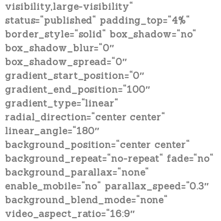
visibility,large-visibility“
status=“published“ padding_top=“4%“
border_style=“solid“ box_shadow=“no“
box_shadow_blur=“0″
box_shadow_spread=“0″
gradient_start_position=“0″
gradient_end_position=“100″
gradient_type=“linear“
radial_direction=“center center“
linear_angle=“180″
background_position=“center center“
background_repeat=“no-repeat“ fade=“no“
background_parallax=“none“
enable_mobile=“no“ parallax_speed=“0.3″
background_blend_mode=“none“
video_aspect_ratio=“16:9″