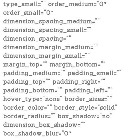
type_small=““ order_medium=“0″
order_small=“0″
dimension_spacing_medium=““
dimension_spacing_small=““
dimension_spacing=““
dimension_margin_medium=““
dimension_margin_small=““
margin_top=““ margin_bottom=““
padding_medium=““ padding_small=““
padding_top=““ padding_right=““
padding_bottom=““ padding_left=““
hover_type=“none“ border_sizes=““
border_color=““ border_style=“solid“
border_radius=““ box_shadow=“no“
dimension_box_shadow=““
box_shadow_blur=“0″