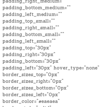
padding_right_medium=““
padding_bottom_medium=““
padding_left_medium=““
padding_top_small=““
padding_right_small=““
padding_bottom_small=““
padding_left_small=““
padding_top=“30px“
padding_right=“30px“
padding_bottom=“30px“
padding_left=“30px“ hover_type=“none“
border_sizes_top=“0px“
border_sizes_right=“0px“
border_sizes_bottom=“0px“
border_sizes_left=“0px“
border_color=“#eaeaea“