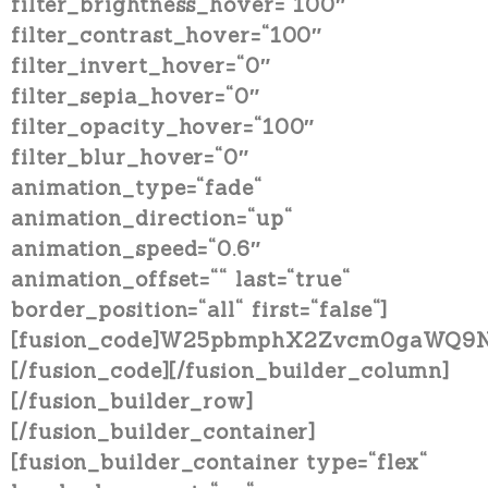
filter_brightness_hover=“100″
filter_contrast_hover=“100″
filter_invert_hover=“0″
filter_sepia_hover=“0″
filter_opacity_hover=“100″
filter_blur_hover=“0″
animation_type=“fade“
animation_direction=“up“
animation_speed=“0.6″
animation_offset=““ last=“true“
border_position=“all“ first=“false“]
[fusion_code]W25pbmphX2Zvcm0gaWQ9N
[/fusion_code][/fusion_builder_column]
[/fusion_builder_row]
[/fusion_builder_container]
[fusion_builder_container type=“flex“