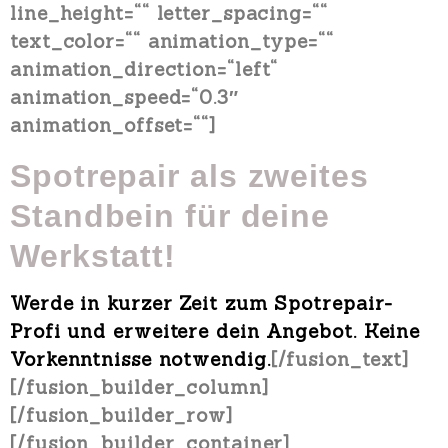
line_height=““ letter_spacing=““
text_color=““ animation_type=““
animation_direction=“left“
animation_speed=“0.3″
animation_offset=““]
Spotrepair als
zweites
Standbein für deine
Werkstatt!
Werde in kurzer Zeit zum Spotrepair-
Profi und erweitere dein Angebot.
Keine
Vorkenntnisse notwendig
.
[/fusion_text]
[/fusion_builder_column]
[/fusion_builder_row]
[/fusion_builder_container]