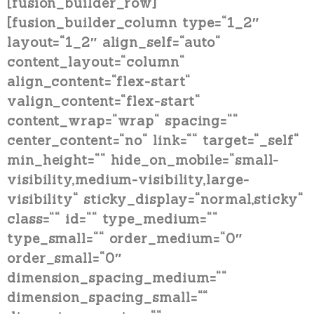
[fusion_builder_row]
[fusion_builder_column type=“1_2″
layout=“1_2″ align_self=“auto“
content_layout=“column“
align_content=“flex-start“
valign_content=“flex-start“
content_wrap=“wrap“ spacing=““
center_content=“no“ link=““ target=“_self“
min_height=““ hide_on_mobile=“small-
visibility,medium-visibility,large-
visibility“ sticky_display=“normal,sticky“
class=““ id=““ type_medium=““
type_small=““ order_medium=“0″
order_small=“0″
dimension_spacing_medium=““
dimension_spacing_small=““