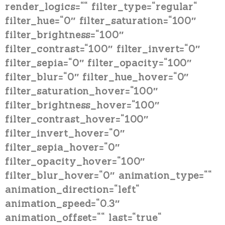
render_logics=““ filter_type=“regular“
filter_hue=“0″ filter_saturation=“100″
filter_brightness=“100″
filter_contrast=“100″ filter_invert=“0″
filter_sepia=“0″ filter_opacity=“100″
filter_blur=“0″ filter_hue_hover=“0″
filter_saturation_hover=“100″
filter_brightness_hover=“100″
filter_contrast_hover=“100″
filter_invert_hover=“0″
filter_sepia_hover=“0″
filter_opacity_hover=“100″
filter_blur_hover=“0″ animation_type=““
animation_direction=“left“
animation_speed=“0.3″
animation_offset=““ last=“true“