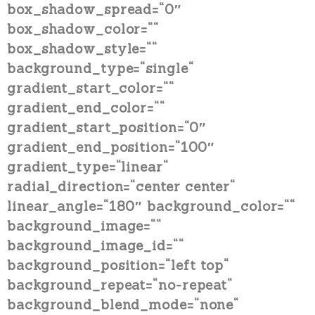
box_shadow_spread=“0″
box_shadow_color=““
box_shadow_style=““
background_type=“single“
gradient_start_color=““
gradient_end_color=““
gradient_start_position=“0″
gradient_end_position=“100″
gradient_type=“linear“
radial_direction=“center center“
linear_angle=“180″ background_color=““
background_image=““
background_image_id=““
background_position=“left top“
background_repeat=“no-repeat“
background_blend_mode=“none“