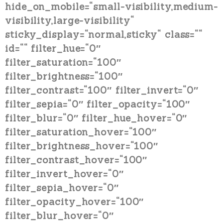
hide_on_mobile=“small-visibility,medium-
visibility,large-visibility“
sticky_display=“normal,sticky“ class=““
id=““ filter_hue=“0″
filter_saturation=“100″
filter_brightness=“100″
filter_contrast=“100″ filter_invert=“0″
filter_sepia=“0″ filter_opacity=“100″
filter_blur=“0″ filter_hue_hover=“0″
filter_saturation_hover=“100″
filter_brightness_hover=“100″
filter_contrast_hover=“100″
filter_invert_hover=“0″
filter_sepia_hover=“0″
filter_opacity_hover=“100″
filter_blur_hover=“0″