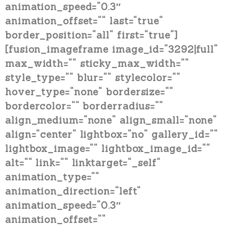
animation_speed=“0.3″
animation_offset=““ last=“true“
border_position=“all“ first=“true“]
[fusion_imageframe image_id=“3292|full“
max_width=““ sticky_max_width=““
style_type=““ blur=““ stylecolor=““
hover_type=“none“ bordersize=““
bordercolor=““ borderradius=““
align_medium=“none“ align_small=“none“
align=“center“ lightbox=“no“ gallery_id=““
lightbox_image=““ lightbox_image_id=““
alt=““ link=““ linktarget=“_self“
animation_type=““
animation_direction=“left“
animation_speed=“0.3″
animation_offset=““