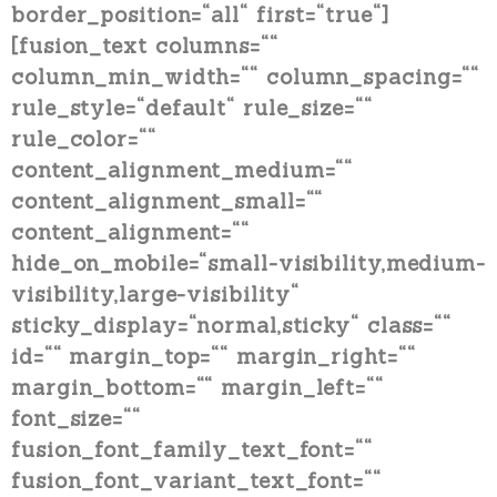
border_position=“all“ first=“true“]
[fusion_text columns=““
column_min_width=““ column_spacing=““
rule_style=“default“ rule_size=““
rule_color=““
content_alignment_medium=““
content_alignment_small=““
content_alignment=““
hide_on_mobile=“small-visibility,medium-
visibility,large-visibility“
sticky_display=“normal,sticky“ class=““
id=““ margin_top=““ margin_right=““
margin_bottom=““ margin_left=““
font_size=““
fusion_font_family_text_font=““
fusion_font_variant_text_font=““