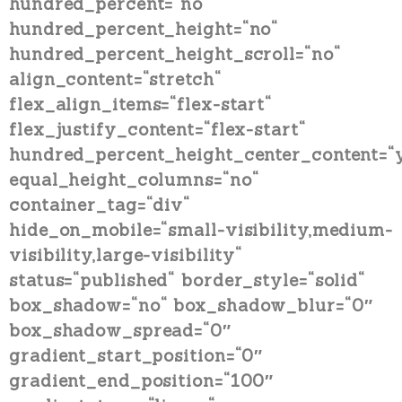
hundred_percent=“no“
hundred_percent_height=“no“
hundred_percent_height_scroll=“no“
align_content=“stretch“
flex_align_items=“flex-start“
flex_justify_content=“flex-start“
hundred_percent_height_center_content=“
equal_height_columns=“no“
container_tag=“div“
hide_on_mobile=“small-visibility,medium-
visibility,large-visibility“
status=“published“ border_style=“solid“
box_shadow=“no“ box_shadow_blur=“0″
box_shadow_spread=“0″
gradient_start_position=“0″
gradient_end_position=“100″