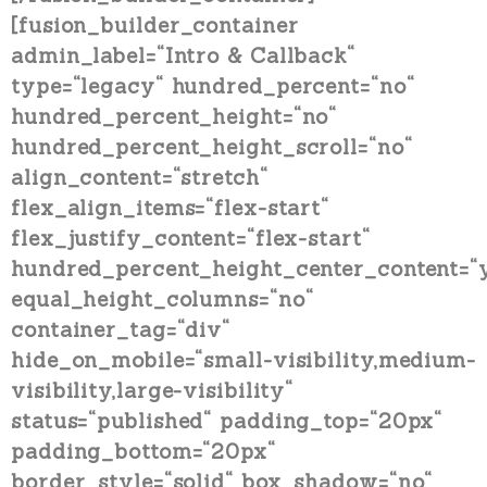
[fusion_builder_container
admin_label=“Intro & Callback“
type=“legacy“ hundred_percent=“no“
hundred_percent_height=“no“
hundred_percent_height_scroll=“no“
align_content=“stretch“
flex_align_items=“flex-start“
flex_justify_content=“flex-start“
hundred_percent_height_center_content=“
equal_height_columns=“no“
container_tag=“div“
hide_on_mobile=“small-visibility,medium-
visibility,large-visibility“
status=“published“ padding_top=“20px“
padding_bottom=“20px“
border_style=“solid“ box_shadow=“no“