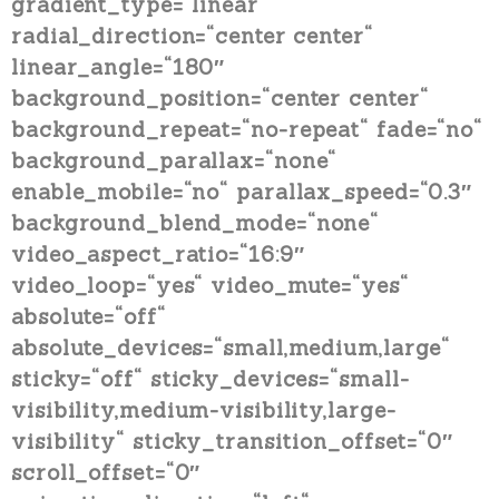
gradient_type=“linear“
radial_direction=“center center“
linear_angle=“180″
background_position=“center center“
background_repeat=“no-repeat“ fade=“no“
background_parallax=“none“
enable_mobile=“no“ parallax_speed=“0.3″
background_blend_mode=“none“
video_aspect_ratio=“16:9″
video_loop=“yes“ video_mute=“yes“
absolute=“off“
absolute_devices=“small,medium,large“
sticky=“off“ sticky_devices=“small-
visibility,medium-visibility,large-
visibility“ sticky_transition_offset=“0″
scroll_offset=“0″