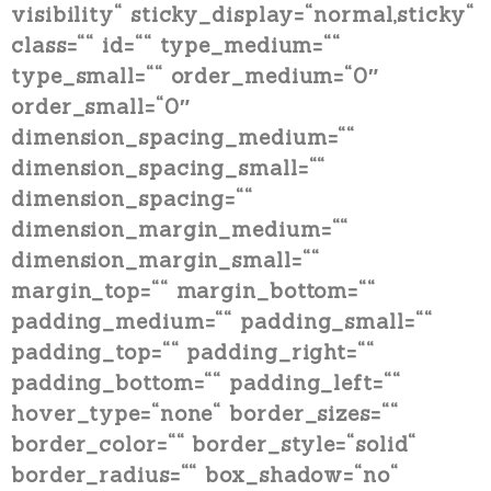
visibility“ sticky_display=“normal,sticky“
class=““ id=““ type_medium=““
type_small=““ order_medium=“0″
order_small=“0″
dimension_spacing_medium=““
dimension_spacing_small=““
dimension_spacing=““
dimension_margin_medium=““
dimension_margin_small=““
margin_top=““ margin_bottom=““
padding_medium=““ padding_small=““
padding_top=““ padding_right=““
padding_bottom=““ padding_left=““
hover_type=“none“ border_sizes=““
border_color=““ border_style=“solid“
border_radius=““ box_shadow=“no“