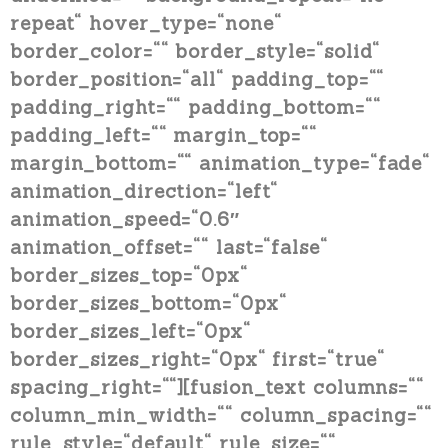
repeat“ hover_type=“none“
border_color=““ border_style=“solid“
border_position=“all“ padding_top=““
padding_right=““ padding_bottom=““
padding_left=““ margin_top=““
margin_bottom=““ animation_type=“fade“
animation_direction=“left“
animation_speed=“0.6″
animation_offset=““ last=“false“
border_sizes_top=“0px“
border_sizes_bottom=“0px“
border_sizes_left=“0px“
border_sizes_right=“0px“ first=“true“
spacing_right=““][fusion_text columns=““
column_min_width=““ column_spacing=““
rule_style=“default“ rule_size=““