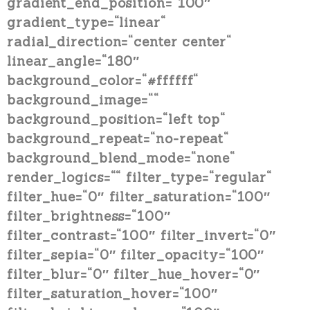
gradient_end_position=“100″
gradient_type=“linear“
radial_direction=“center center“
linear_angle=“180″
background_color=“#ffffff“
background_image=““
background_position=“left top“
background_repeat=“no-repeat“
background_blend_mode=“none“
render_logics=““ filter_type=“regular“
filter_hue=“0″ filter_saturation=“100″
filter_brightness=“100″
filter_contrast=“100″ filter_invert=“0″
filter_sepia=“0″ filter_opacity=“100″
filter_blur=“0″ filter_hue_hover=“0″
filter_saturation_hover=“100″