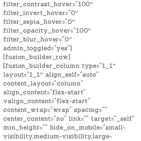
filter_contrast_hover=“100″
filter_invert_hover=“0″
filter_sepia_hover=“0″
filter_opacity_hover=“100″
filter_blur_hover=“0″
admin_toggled=“yes“]
[fusion_builder_row]
[fusion_builder_column type=“1_1″
layout=“1_1″ align_self=“auto“
content_layout=“column“
align_content=“flex-start“
valign_content=“flex-start“
content_wrap=“wrap“ spacing=““
center_content=“no“ link=““ target=“_self“
min_height=““ hide_on_mobile=“small-
visibility,medium-visibility,large-