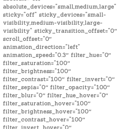
absolute_devices=“small,medium,large“
sticky=“off“ sticky_devices=“small-
visibility,medium-visibility,large-
visibility“ sticky_transition_offset=“0″
scroll_offset=“0″
animation_direction=“left“
animation_speed=“0.3″ filter_hue=“0″
filter_saturation=“100″
filter_brightness=“100″
filter_contrast=“100″ filter_invert=“0″
filter_sepia=“0″ filter_opacity=“100″
filter_blur=“0″ filter_hue_hover=“0″
filter_saturation_hover=“100″
filter_brightness_hover=“100″
filter_contrast_hover=“100″
filter_invert_hover=“0″