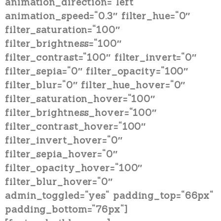
animation_direction=“left“
animation_speed=“0.3″ filter_hue=“0″
filter_saturation=“100″
filter_brightness=“100″
filter_contrast=“100″ filter_invert=“0″
filter_sepia=“0″ filter_opacity=“100″
filter_blur=“0″ filter_hue_hover=“0″
filter_saturation_hover=“100″
filter_brightness_hover=“100″
filter_contrast_hover=“100″
filter_invert_hover=“0″
filter_sepia_hover=“0″
filter_opacity_hover=“100″
filter_blur_hover=“0″
admin_toggled=“yes“ padding_top=“66px“
padding_bottom=“76px“]