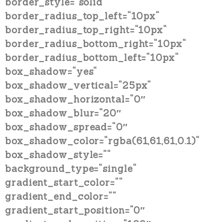
border_style=“solid“
border_radius_top_left=“10px“
border_radius_top_right=“10px“
border_radius_bottom_right=“10px“
border_radius_bottom_left=“10px“
box_shadow=“yes“
box_shadow_vertical=“25px“
box_shadow_horizontal=“0″
box_shadow_blur=“20″
box_shadow_spread=“0″
box_shadow_color=“rgba(61,61,61,0.1)“
box_shadow_style=““
background_type=“single“
gradient_start_color=““
gradient_end_color=““
gradient_start_position=“0″