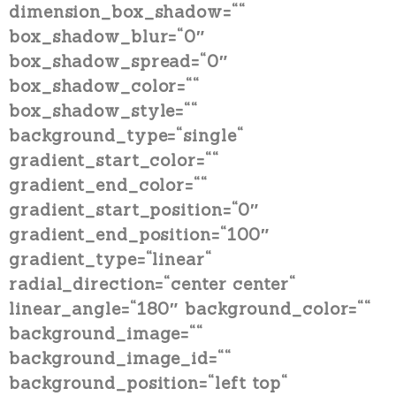
dimension_box_shadow=““
box_shadow_blur=“0″
box_shadow_spread=“0″
box_shadow_color=““
box_shadow_style=““
background_type=“single“
gradient_start_color=““
gradient_end_color=““
gradient_start_position=“0″
gradient_end_position=“100″
gradient_type=“linear“
radial_direction=“center center“
linear_angle=“180″ background_color=““
background_image=““
background_image_id=““
background_position=“left top“