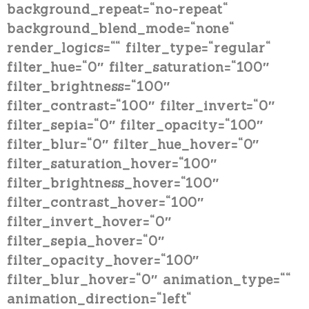
background_repeat=“no-repeat“
background_blend_mode=“none“
render_logics=““ filter_type=“regular“
filter_hue=“0″ filter_saturation=“100″
filter_brightness=“100″
filter_contrast=“100″ filter_invert=“0″
filter_sepia=“0″ filter_opacity=“100″
filter_blur=“0″ filter_hue_hover=“0″
filter_saturation_hover=“100″
filter_brightness_hover=“100″
filter_contrast_hover=“100″
filter_invert_hover=“0″
filter_sepia_hover=“0″
filter_opacity_hover=“100″
filter_blur_hover=“0″ animation_type=““
animation_direction=“left“